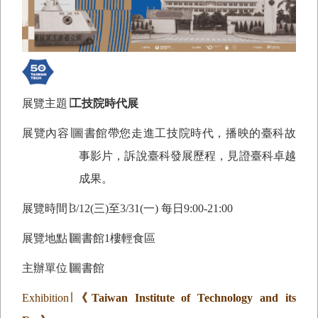
展覽主題∣
工技院時代展
展覽內容∣圖書館帶您走進工技院時代，播映的臺科故
事影片，訴說臺科發展歷程，見證臺科卓越
成果。
展覽時間∣
3/12(
三)至3/31(一) 每日9:00-21:00
展覽地點∣圖書館1樓輕食區
主辦單位∣圖書館
Exhibition
∣
《
Taiwan Institute of Technology and its