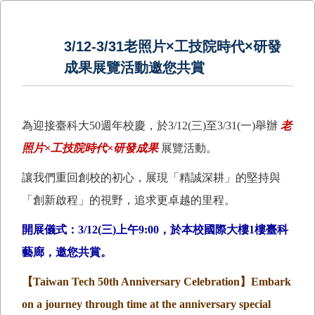
3/12-3/31老照片×工技院時代×研發
成果展覽活動邀您共賞
為迎接臺科大50週年校慶，於3/12(三)至3/31(一)舉辦
老
照片×工技院時代×研發成果
展覽活動。
讓我們重回創校的初心，展現「精誠深耕」的堅持與
「創新啟程」的視野，追求更卓越的里程。
開展儀式：3/12(三)上午9:00，於本校國際大樓1樓臺科
藝廊，邀您共賞。
【
Taiwan Tech 50th Anniversary Celebration
】
Embark
on a journey through time at the anniversary special