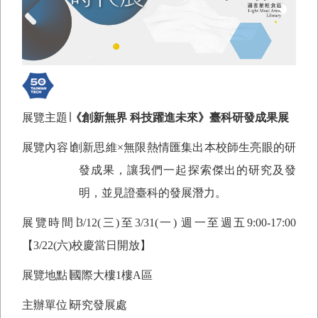
展覽主題∣
《創新無界 科技躍進未來》臺科研發成果展
展覽內容∣創新思維×無限熱情匯集出本校師生亮眼的研
發成果，讓我們一起探索傑出的研究及發
明，並見證臺科的發展潛力。
展覽時間∣
3/12(
三)至3/31(一) 週一至週五9:00-17:00
【3/22(六)校慶當日開放】
展覽地點∣國際大樓1樓A區
主辦單位∣研究發展處