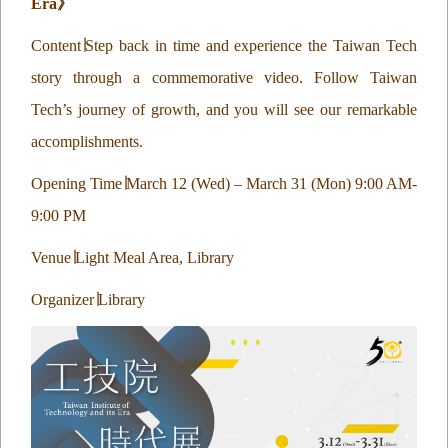
Era
》
Content
∣
Step back in time and experience the Taiwan Tech
story through a commemorative video. Follow Taiwan
Tech’s journey of growth, and you will see our remarkable
accomplishments.
Opening Time
∣
March 12 (Wed) – March 31 (Mon) 9:00 AM-
9:00 PM
Venue
∣
Light Meal Area, Library
Organizer
∣
Library