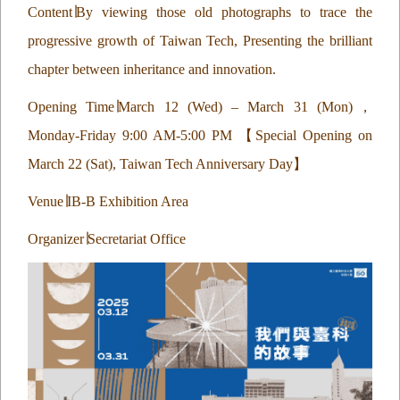
Content
∣
By viewing those old photographs to trace the
progressive growth of Taiwan Tech, Presenting the brilliant
chapter between inheritance and innovation.
Opening Time
∣
March 12 (Wed) – March 31 (Mon)
，
Monday-Friday 9:00 AM-5:00 PM
【
Special Opening on
March 22 (Sat), Taiwan Tech Anniversary Day
】
Venue
∣
IB-B Exhibition Area
Organizer
∣
Secretariat Office