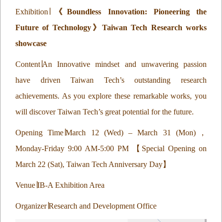
Exhibition
∣
《
Boundless Innovation: Pioneering the
Future of Technology
》
Taiwan Tech Research works
showcase
Content
∣
An Innovative mindset and unwavering passion
have driven Taiwan Tech’s outstanding research
achievements. As you explore these remarkable works, you
will discover Taiwan Tech’s great potential for the future.
Opening Time
∣
March 12 (Wed) – March 31 (Mon)
，
Monday-Friday 9:00 AM-5:00 PM
【
Special Opening on
March 22 (Sat), Taiwan Tech Anniversary Day
】
Venue
∣
IB-A Exhibition Area
Organizer
∣
Research and Development Office