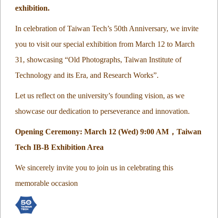
exhibition.
In celebration of Taiwan Tech’s 50th Anniversary, we invite
you to visit our special exhibition from March 12 to March
31, showcasing “Old Photographs, Taiwan Institute of
Technology and its Era, and Research Works”.
Let us reflect on the university’s founding vision, as we
showcase our dedication to perseverance and innovation.
Opening Ceremony: March 12 (Wed) 9:00 AM
，
Taiwan
Tech IB-B Exhibition Area
We sincerely invite you to join us in celebrating this
memorable occasion