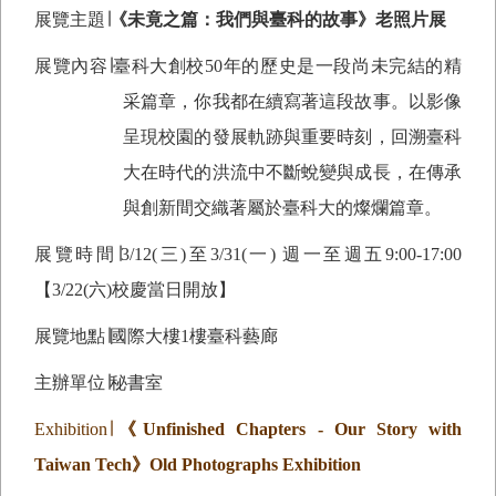
展覽主題∣
《未竟之篇：我們與臺科的故事》老照片展
展覽內容∣臺科大創校50年的歷史是一段尚未完結的精
采篇章，你我都在續寫著這段故事。以影像
呈現校園的發展軌跡與重要時刻，回溯臺科
大在時代的洪流中不斷蛻變與成長，在傳承
與創新間交織著屬於臺科大的燦爛篇章。
展覽時間∣
3/12(
三)至3/31(一) 週一至週五9:00-17:00
【3/22(六)校慶當日開放】
展覽地點∣國際大樓1樓臺科藝廊
主辦單位∣秘書室
Exhibition
∣
《
Unfinished Chapters - Our Story with
Taiwan Tech
》
Old Photographs Exhibition